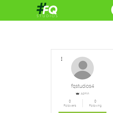
More actions
fqstudios4
Admin
0
0
Followers
Following