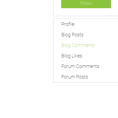
Follow
Profile
Blog Posts
Blog Comments
Blog Likes
Forum Comments
Forum Posts