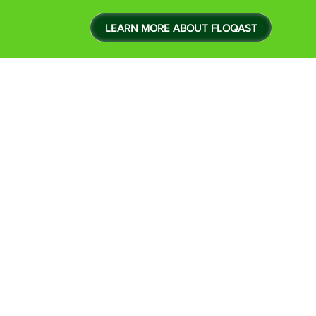
LEARN MORE ABOUT FLOQAST