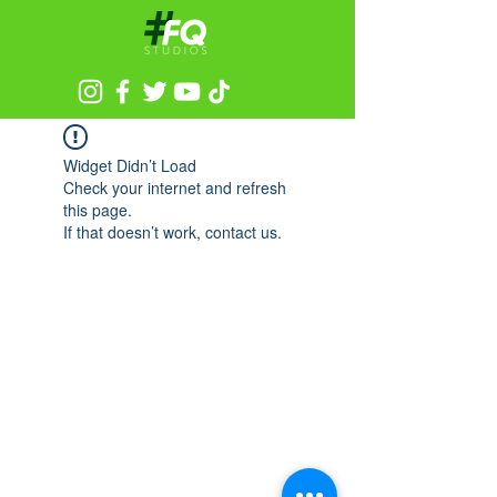
Widget Didn’t Load
Check your internet and refresh
this page.
If that doesn’t work, contact us.