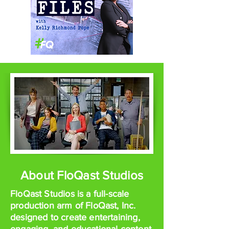
About FloQast Studios
FloQast Studios is a full-scale
production arm of FloQast, Inc.
designed to create entertaining,