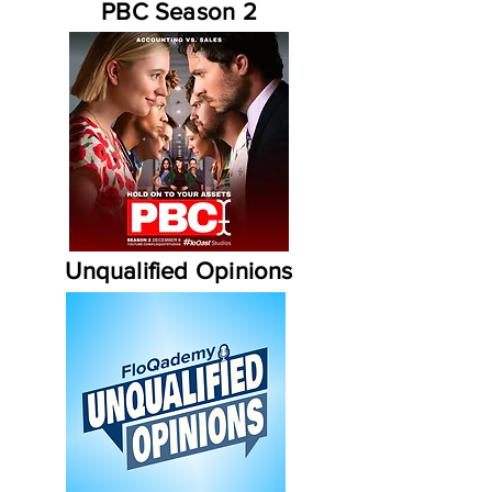
PBC Season 2
Unqualified Opinions