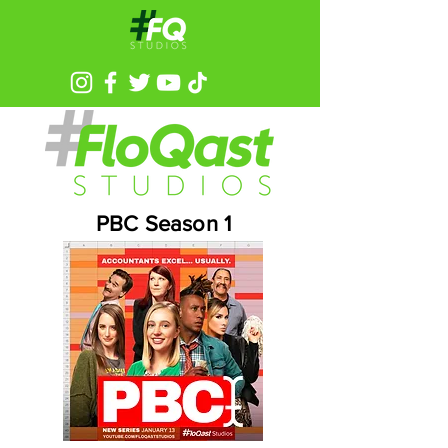
PBC Season 1