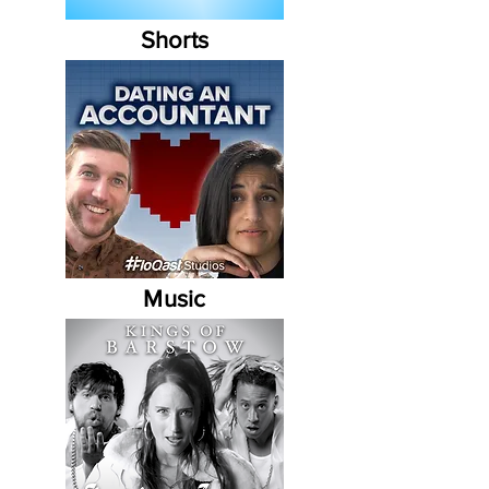
Shorts
Music