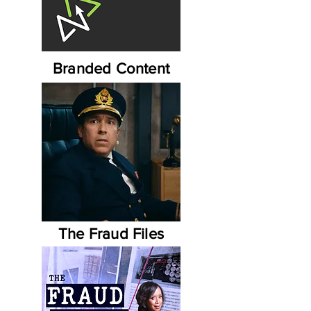
Branded Content
The Fraud Files