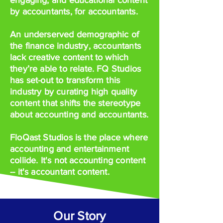
engaging, and educational content
by accountants, for accountants.
An underserved demographic of
the finance industry, accountants
lack creative content to which
they’re able to relate. FQ Studios
has set-out to transform this
industry by curating high quality
content that shifts the stereotype
about accounting and accountants.
FloQast Studios is the place where
accounting and entertainment
collide. It's not accounting content
-- it's accountant content.
Our Story