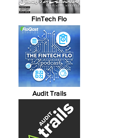
FinTech Flo
Audit Trails