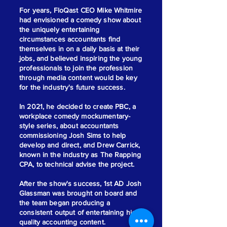
For years, FloQast CEO Mike Whitmire
had envisioned a comedy show about
the uniquely entertaining
circumstances accountants find
themselves in on a daily basis at their
jobs, and believed inspiring the young
professionals to join the profession
through media content would be key
for the industry's future success.
In 2021, he decided to create PBC, a
workplace comedy mockumentary-
style series, about accountants
commissioning Josh Sims to help
develop and direct, and Drew Carrick,
known in the industry as The Rapping
CPA, to technical advise the project.
After the show's success, 1st AD Josh
Glassman was brought on board and
the team began producing a
consistent output of entertaining high
quality accounting content.